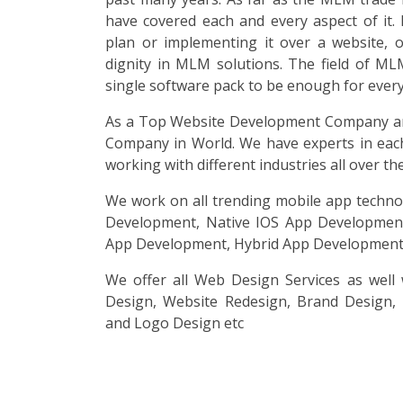
have covered each and every aspect of it. 
plan or implementing it over a website, 
dignity in MLM solutions. The field of ML
single software pack to be enough for every 
As a Top Website Development Company an
Company in World. We have experts in eac
working with different industries all over th
We work on all trending mobile app techno
Development, Native IOS App Development
App Development, Hybrid App Development 
We offer all Web Design Services as well
Design, Website Redesign, Brand Design,
and Logo Design etc