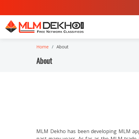
Home
About
About
MLM Dekho has been developing MLM applic
past many years. As far as the MLM trade 