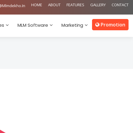
HOME
ABOUT
FEATURES
GALLERY
CONTACT
@mlmdekho.in
Promotion
es
MLM Software
Marketing