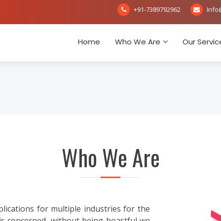
+91-7389792962
Info
Home
Who We Are
Our Servic
Who We Are
ations for multiple industries for the
is concerned, without being boastful we