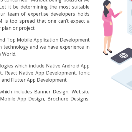
Let it be determining the most suitable
our team of expertise developers holds
M is too spread that one can’t expect a
plan or project.
d Top Mobile Application Development
h technology and we have experience in
e World.
logies which include Native Android App
, React Native App Development, Ionic
and Flutter App Development.
 which includes Banner Design, Website
 Mobile App Design, Brochure Designs,