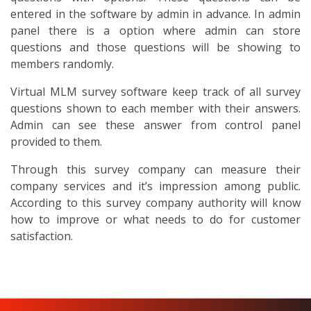
entered in the software by admin in advance. In admin
panel there is a option where admin can store
questions and those questions will be showing to
members randomly.
Virtual MLM survey software keep track of all survey
questions shown to each member with their answers.
Admin can see these answer from control panel
provided to them.
Through this survey company can measure their
company services and it’s impression among public.
According to this survey company authority will know
how to improve or what needs to do for customer
satisfaction.