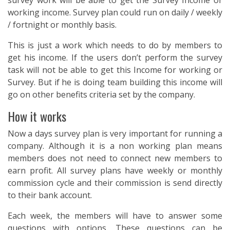
survey work will be able to get the Survey Income or
working income. Survey plan could run on daily / weekly
/ fortnight or monthly basis.
This is just a work which needs to do by members to
get his income. If the users don’t perform the survey
task will not be able to get this Income for working or
Survey. But if he is doing team building this income will
go on other benefits criteria set by the company.
How it works
Now a days survey plan is very important for running a
company. Although it is a non working plan means
members does not need to connect new members to
earn profit. All survey plans have weekly or monthly
commission cycle and their commission is send directly
to their bank account.
Each week, the members will have to answer some
questions with options. These questions can be