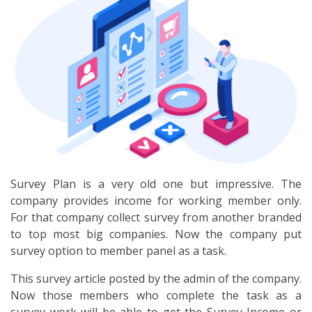
Survey Plan is a very old one but impressive. The
company provides income for working member only.
For that company collect survey from another branded
to top most big companies. Now the company put
survey option to member panel as a task.
This survey article posted by the admin of the company.
Now those members who complete the task as a