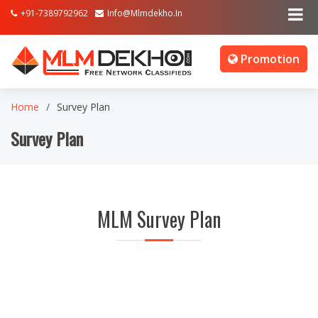
+91-7389792962
Info@mlmdekho.in
Promotion
Home
Survey Plan
Survey Plan
MLM Survey Plan