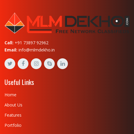
Call:
+91 73897 92962
Email:
info@mlmdekho.in
Useful Links
Home
About Us
Features
Portfolio