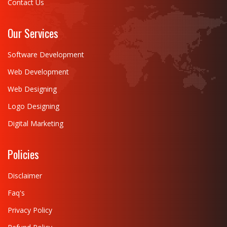
Contact Us
Our Services
Software Development
Web Development
Web Designing
Logo Designing
Digital Marketing
Policies
Disclaimer
Faq's
Privacy Policy