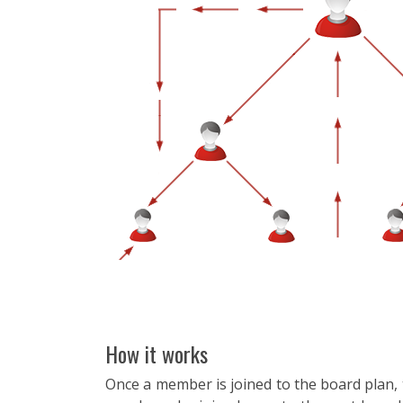
How it works
Once a member is joined to the board plan, th