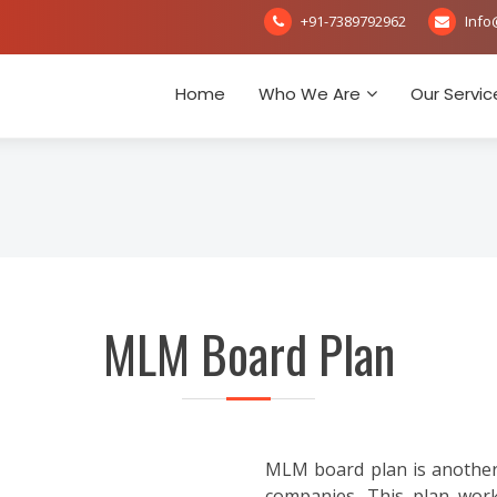
+91-7389792962
Info
Home
Who We Are
Our Servic
MLM Board Plan
MLM board plan is another
companies. This plan works